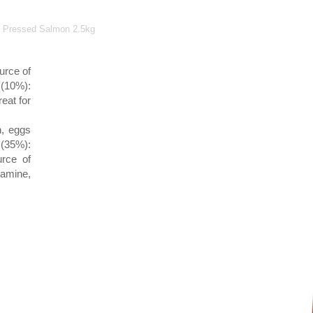
ld Pressed Salmon 2.5kg
urce of
 (10%):
eat for
n, eggs
 (35%):
urce of
amine,