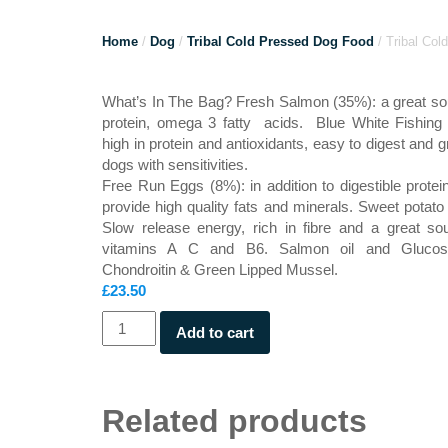
Home
/
Dog
/
Tribal Cold Pressed Dog Food
/ Tribal Co
What’s In The Bag? Fresh Salmon (35%): a great so
protein, omega 3 fatty acids. Blue White Fishing
high in protein and antioxidants, easy to digest and gr
dogs with sensitivities.
Free Run Eggs (8%): in addition to digestible protei
provide high quality fats and minerals. Sweet potato
Slow release energy, rich in fibre and a great so
vitamins A C and B6. Salmon oil and Glucos
Chondroitin & Green Lipped Mussel.
£
23.50
Tribal
Add to cart
Cold
Pressed
Salmon
2.5kg
Related products
quantity