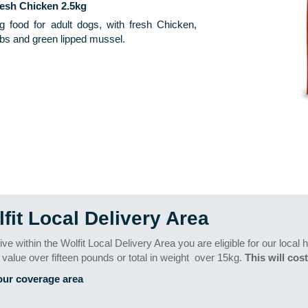
resh Chicken 2.5kg
g food for adult dogs, with fresh Chicken,
bs and green lipped mussel.
fit Local Delivery Area
 live within the Wolfit Local Delivery Area you are eligible for our loca
n value over fifteen pounds or total in weight
over 15kg.
This will cost
our coverage area