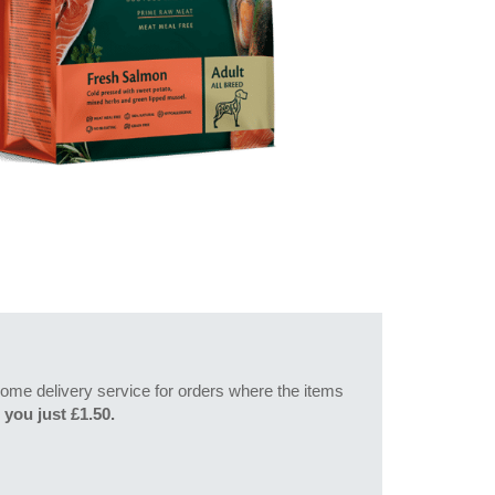
l home delivery service for orders where the items
 you just £1.50.