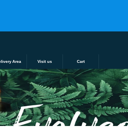
ver 15KG or £15
Login / Register
0 items -
£
0.00
Tunbridge Wells: 01892 526802
Tonbridge: 01732 353638
livery Area
Visit us
Cart