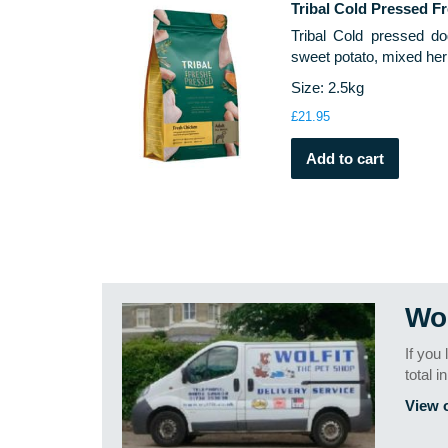
Tribal Cold Pressed F
Tribal Cold pressed do
sweet potato, mixed her
Size: 2.5kg
£
21.95
Add to cart
Wol
If you
total i
View 