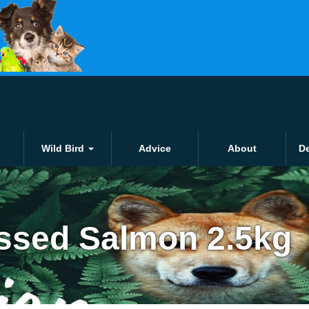
Click and collect
£1.50 for local orders o
Wild Bird
Advice
About
De
essed Salmon 2.5kg