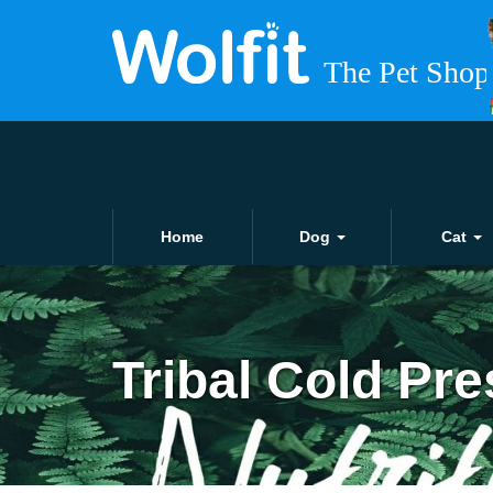
Home
Dog
Cat
Tribal Cold Pr