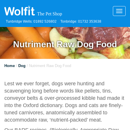
Toggl
navig
Tunbridge Wells: 01892 526802
Tonbridge: 01732 353638
Nutriment Raw Dog Food
Home
/
Dog
/ Nutriment Raw Dog Food
Lest we ever forget, dogs were hunting and
scavenging long before words like pellets, tins,
conveyor belts & over-processed kibble had made it
into the Oxford dictionary. Dogs and cats are finely-
tuned carnivores, anatomically assembled to
accommodate raw, ‘nutrient-packed’ meat.
Our BARF recipes, (Biologically, Appropriate Raw