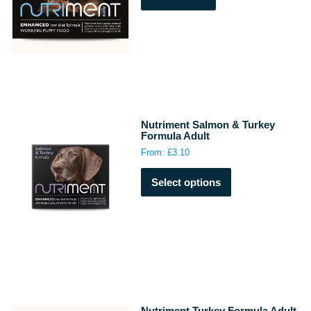
Nutriment Salmon & Turkey
Formula Adult
From:
£
3.10
This
Select options
product
has
multiple
variants.
The
options
may
be
chosen
Nutriment Turkey Formula Adult