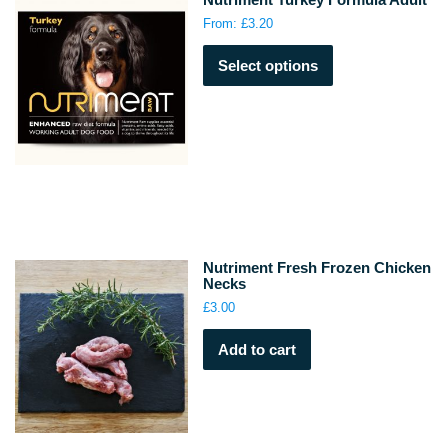
on
From:
£
3.20
the
This
product
Select options
product
page
has
multiple
variants.
The
options
may
be
chosen
on
Nutriment Fresh Frozen Chicken
the
Necks
product
£
3.00
page
Add to cart