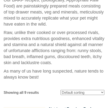
Food) are painstakingly prepared meals consisting
of top drawer meats, veg and minerals, meticulously
mixed to accurately replicate what your pet might
have eaten in the wild.
Raw, unlike their cooked or over-processed rivals,
provides extra nutritious goodness, enhanced vitality
and stamina and a natural shield against all manner
of unfortunate afflictions ranging from: runny stools,
bad breath, inflamed gums, discoloured teeth, itchy
skin and lacklustre coats.
As many of us have long suspected, nature tends to
always know best!
Showing all 9 results