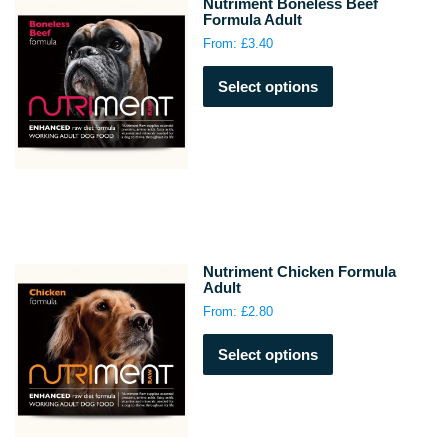
Nutriment Boneless Beef
Formula Adult
From:
£
3.40
This
Select options
product
has
multiple
variants.
The
options
may
be
chosen
Nutriment Chicken Formula
on
Adult
the
From:
£
2.80
product
This
page
Select options
product
has
multiple
variants.
The