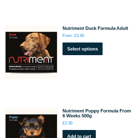
options
may
be
chosen
Nutriment Duck Formula Adult
on
From:
£
3.45
the
This
product
Select options
product
page
has
multiple
variants.
The
options
may
be
chosen
on
Nutriment Puppy Formula From
the
6 Weeks 500g
product
£
3.30
page
Add to cart