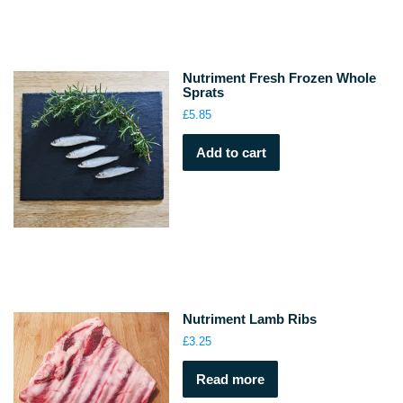
Nutriment Fresh Frozen Whole
Sprats
£
5.85
Add to cart
Nutriment Lamb Ribs
£
3.25
Read more