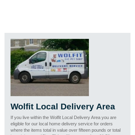
Wolfit Local Delivery Area
If you live within the Wolfit Local Delivery Area you are
eligible for our local home delivery service for orders
where the items total in value over fifteen pounds or total