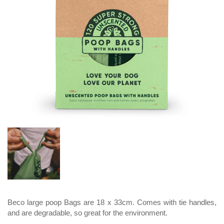
Beco large poop Bags are 18 x 33cm. Comes with tie handles,
and are degradable, so great for the environment.