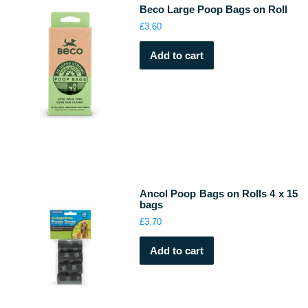
Beco Large Poop Bags on Roll
£
3.60
Add to cart
Ancol Poop Bags on Rolls 4 x 15
bags
£
3.70
Add to cart