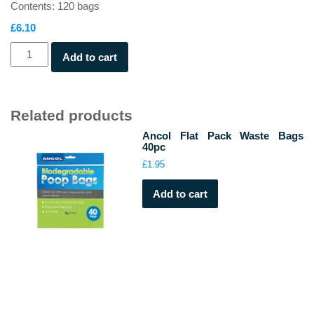
Contents: 120 bags
£
6.10
Beco
Add to cart
Large
Poop
Bags
with
Related products
Handles
Ancol Flat Pack Waste Bags
quantity
40pc
£
1.95
Add to cart