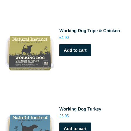
Working Dog Tripe & Chicken
£
4.90
Add to cart
Working Dog Turkey
£
5.05
Add to cart