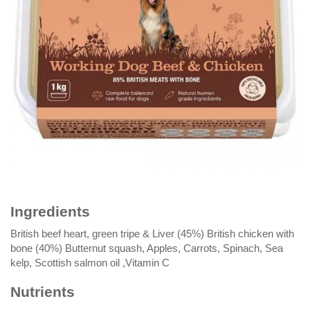
Ingredients
British beef heart, green tripe & Liver (45%) British chicken with
bone (40%) Butternut squash, Apples, Carrots, Spinach, Sea
kelp, Scottish salmon oil ,Vitamin C
Nutrients