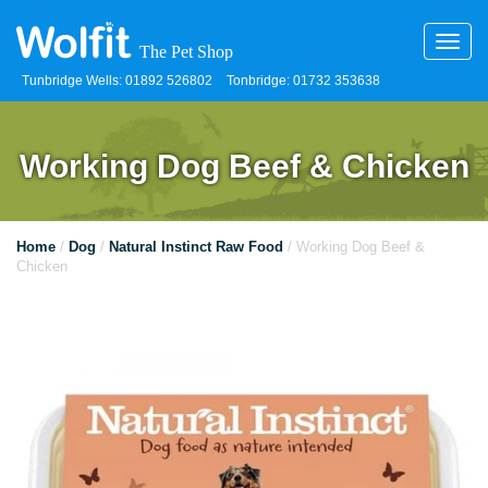
Toggl
navig
Tunbridge Wells: 01892 526802
Tonbridge: 01732 353638
Working Dog Beef & Chicken
Home
/
Dog
/
Natural Instinct Raw Food
/ Working Dog Beef &
Chicken