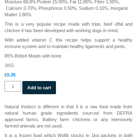
Moisture 68.8% Protein 15.00%, Fat 11.80%, Fibre 1.50%,
Calcium 0.70%, Phosphorus 0.50%, Sodium 0.10%, Inorganic
Matter 2.80%
This is a very popular recipe made with tripe, beef offal and
chicken it has been developed with working dogs in mind.
With added vitamin C this recipe helps support a healthy
immune system and to maintain healthy ligaments and joints.
85% British Meats with bone.
1KG.
£
5.35
Working
Add to cart
Dog
Beef
&
Natural Instinct is different in that it is a raw food made from
Chicken
natural human grade ingredients sourced from DEFRA
quantity
approved farms. Battery farm chickens or any intensively
farmed animals are not used.
It is a frozen food which Wolfit stocks in 1kg packets in both