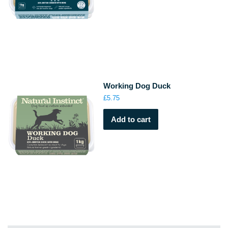
Working Dog Duck
£
5.75
Add to cart