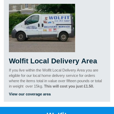
Wolfit Local Delivery Area
If you live within the Wolfit Local Delivery Area you are
eligible for our local home delivery service for orders
where the items total in value over fifteen pounds or total
in weight
over 15kg.
This will cost you just £1.50.
View our coverage area