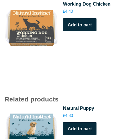
Working Dog Chicken
£
4.40
Add to cart
Related products
Natural Puppy
£
4.80
Add to cart