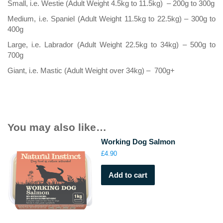
Small, i.e. Westie (Adult Weight 4.5kg to 11.5kg) – 200g to 300g
Medium, i.e. Spaniel (Adult Weight 11.5kg to 22.5kg) – 300g to
400g
Large, i.e. Labrador (Adult Weight 22.5kg to 34kg) – 500g to
700g
Giant, i.e. Mastic (Adult Weight over 34kg) – 700g+
You may also like…
Working Dog Salmon
£
4.90
Add to cart