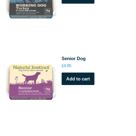
Senior Dog
£
4.85
Add to cart