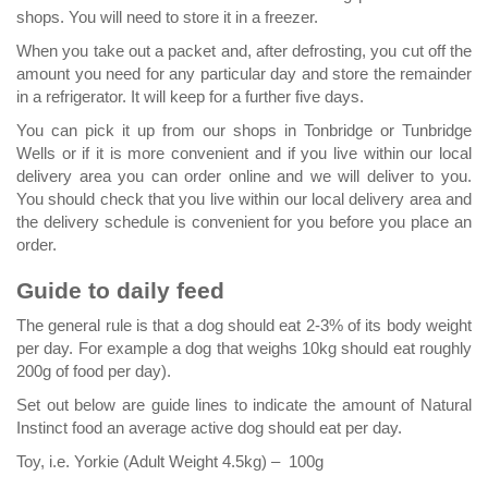
shops. You will need to store it in a freezer.
When you take out a packet and, after defrosting, you cut off the
amount you need for any particular day and store the remainder
in a refrigerator. It will keep for a further five days.
You can pick it up from our shops in Tonbridge or Tunbridge
Wells or if it is more convenient and if you live within our local
delivery area you can order online and we will deliver to you.
You should check that you live within our local delivery area and
the delivery schedule is convenient for you before you place an
order.
Guide to daily feed
The general rule is that a dog should eat 2-3% of its body weight
per day. For example a dog that weighs 10kg should eat roughly
200g of food per day).
Set out below are guide lines to indicate the amount of Natural
Instinct food an average active dog should eat per day.
Toy, i.e. Yorkie (Adult Weight 4.5kg) – 100g