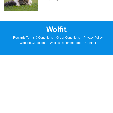
Rewards Terms & Conditions
Order Conditions
Privacy Policy
Website Conditions
Wolfit’s Recommended
Contact