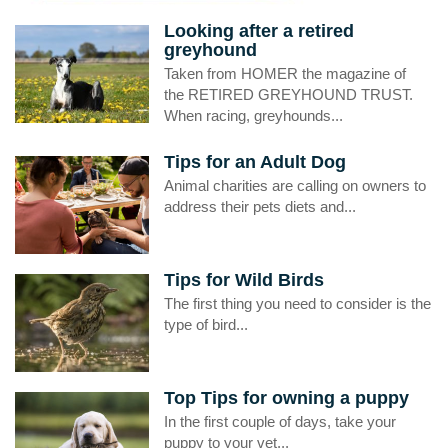
Looking after a retired
greyhound
Taken from HOMER the magazine of
the RETIRED GREYHOUND TRUST.
When racing, greyhounds...
Tips for an Adult Dog
Animal charities are calling on owners to
address their pets diets and...
Tips for Wild Birds
The first thing you need to consider is the
type of bird...
Top Tips for owning a puppy
In the first couple of days, take your
puppy to your vet...