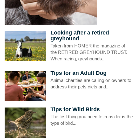
Looking after a retired
greyhound
Taken from HOMER the magazine of
the RETIRED GREYHOUND TRUST.
When racing, greyhounds...
Tips for an Adult Dog
Animal charities are calling on owners to
address their pets diets and...
Tips for Wild Birds
The first thing you need to consider is the
type of bird...