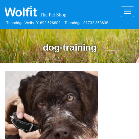
Toggl
navig
Tunbridge Wells: 01892 526802
Tonbridge: 01732 353638
dog-training