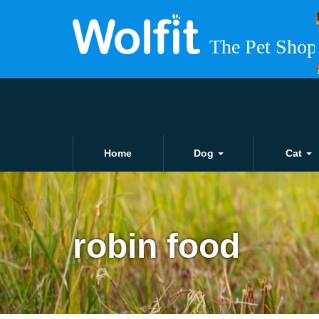
Home
Dog
Cat
robin food