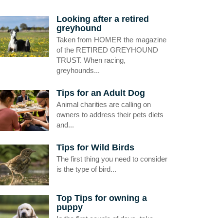
Looking after a retired
greyhound
Taken from HOMER the magazine
of the RETIRED GREYHOUND
TRUST. When racing,
greyhounds...
Tips for an Adult Dog
Animal charities are calling on
owners to address their pets diets
and...
Tips for Wild Birds
The first thing you need to consider
is the type of bird...
Top Tips for owning a
puppy