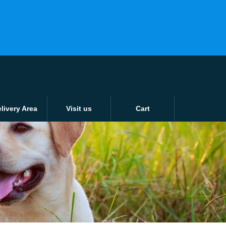
ver 15KG or £15
Login / Register
0 items -
£
0.00
Tunbridge Wells: 01892 526802
Tonbridge: 01732 353638
livery Area
Visit us
Cart