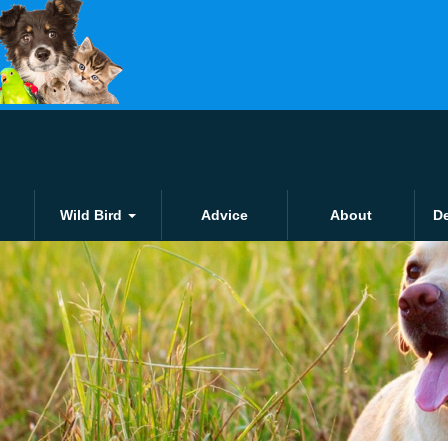
Click and collect
£1.50 for local orders o
Wild Bird
Advice
About
De