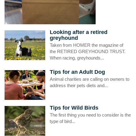
Looking after a retired
greyhound
Taken from HOMER the magazine of
the RETIRED GREYHOUND TRUST.
When racing, greyhounds...
Tips for an Adult Dog
Animal charities are calling on owners to
address their pets diets and...
Tips for Wild Birds
The first thing you need to consider is the
type of bird...