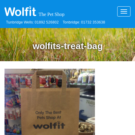
Toggl
navig
Tunbridge Wells: 01892 526802
Tonbridge: 01732 353638
wolfits-treat-bag